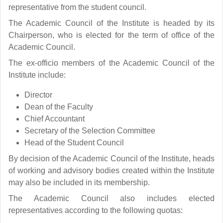
representative from the student council.
The Academic Council of the Institute is headed by its
Chairperson, who is elected for the term of office of the
Academic Council.
The ex-officio members of the Academic Council of the
Institute include:
Director
Dean of the Faculty
Chief Accountant
Secretary of the Selection Committee
Head of the Student Council
By decision of the Academic Council of the Institute, heads
of working and advisory bodies created within the Institute
may also be included in its membership.
The Academic Council also includes elected
representatives according to the following quotas: