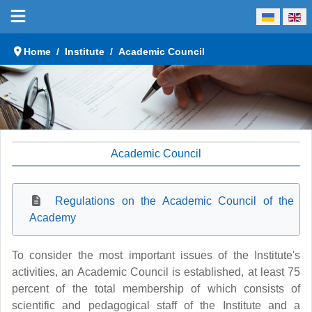
Select your language
Home
Institute
Academic Council
Academic Council
Regulations on the Academic Council of the
Academy
To consider the most important issues of the Institute's
activities, an Academic Council is established, at least 75
percent of the total membership of which consists of
scientific and pedagogical staff of the Institute and a