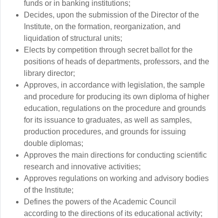
funds or in banking institutions;
Decides, upon the submission of the Director of the
Institute, on the formation, reorganization, and
liquidation of structural units;
Elects by competition through secret ballot for the
positions of heads of departments, professors, and the
library director;
Approves, in accordance with legislation, the sample
and procedure for producing its own diploma of higher
education, regulations on the procedure and grounds
for its issuance to graduates, as well as samples,
production procedures, and grounds for issuing
double diplomas;
Approves the main directions for conducting scientific
research and innovative activities;
Approves regulations on working and advisory bodies
of the Institute;
Defines the powers of the Academic Council
according to the directions of its educational activity;