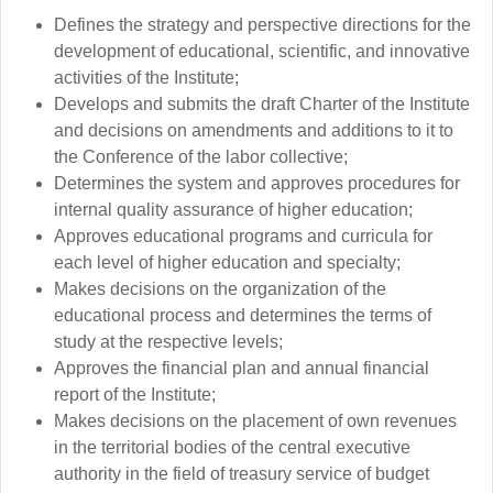
Defines the strategy and perspective directions for the
development of educational, scientific, and innovative
activities of the Institute;
Develops and submits the draft Charter of the Institute
and decisions on amendments and additions to it to
the Conference of the labor collective;
Determines the system and approves procedures for
internal quality assurance of higher education;
Approves educational programs and curricula for
each level of higher education and specialty;
Makes decisions on the organization of the
educational process and determines the terms of
study at the respective levels;
Approves the financial plan and annual financial
report of the Institute;
Makes decisions on the placement of own revenues
in the territorial bodies of the central executive
authority in the field of treasury service of budget