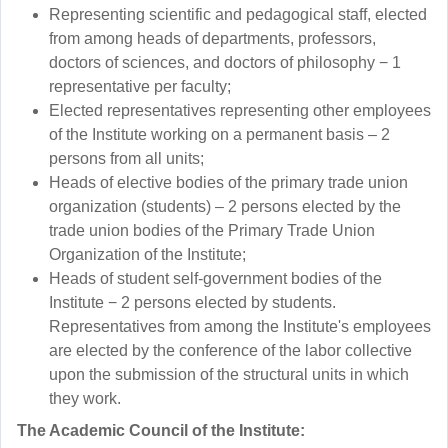
Representing scientific and pedagogical staff, elected
from among heads of departments, professors,
doctors of sciences, and doctors of philosophy − 1
representative per faculty;
Elected representatives representing other employees
of the Institute working on a permanent basis – 2
persons from all units;
Heads of elective bodies of the primary trade union
organization (students) – 2 persons elected by the
trade union bodies of the Primary Trade Union
Organization of the Institute;
Heads of student self-government bodies of the
Institute − 2 persons elected by students.
Representatives from among the Institute's employees
are elected by the conference of the labor collective
upon the submission of the structural units in which
they work.
The Academic Council of the Institute: