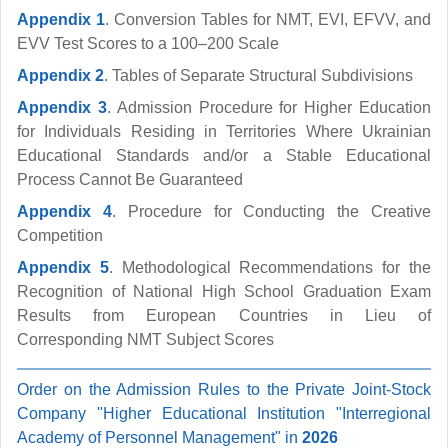
Appendix 1
. Conversion Tables for NMT, EVI, EFVV, and
EVV Test Scores to a 100–200 Scale
Appendix 2
. Tables of Separate Structural Subdivisions
Appendix 3
. Admission Procedure for Higher Education
for Individuals Residing in Territories Where Ukrainian
Educational Standards and/or a Stable Educational
Process Cannot Be Guaranteed
Appendix 4
. Procedure for Conducting the Creative
Competition
Appendix 5
. Methodological Recommendations for the
Recognition of National High School Graduation Exam
Results from European Countries in Lieu of
Corresponding NMT Subject Scores
Order on the Admission Rules to the Private Joint-Stock
Company "Higher Educational Institution "Interregional
Academy of Personnel Management" in
2026