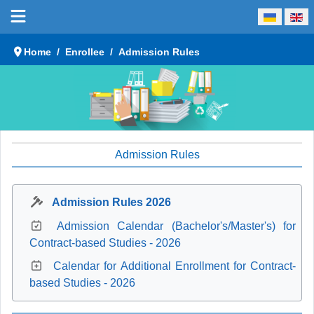
Select your language
Home
Enrollee
Admission Rules
Admission Rules
Admission Rules 2026
Admission Calendar (Bachelor's/Master's) for
Contract-based Studies - 2026
Calendar for Additional Enrollment for Contract-
based Studies - 2026