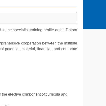
 the specialist training profile at the Dnipro
omprehensive cooperation between the Institute
 potential, material, financial, and corporate
r the elective component of curricula and
ships;