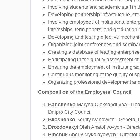
Involving students and academic staff in th
Developing partnership infrastructure, crea
Involving employees of institutions, enter
internships, term papers, and graduation p
Developing and testing effective mechanis
Organizing joint conferences and seminar
Creating a database of leading enterprises
Participating in the quality assessment of 
Ensuring the employment of Institute gradu
Continuous monitoring of the quality of s
Organizing professional development and in
Composition of the Employers' Council:
Babchenko
Maryna Oleksandrivna - Head 
Dnipro City Council.
Biloshenko
Serhiy Ivanovych - General 
Drozdovskyi
Oleh Anatoliyovych - Direct
Pinchuk
Andriy Mykolayovych - Director of