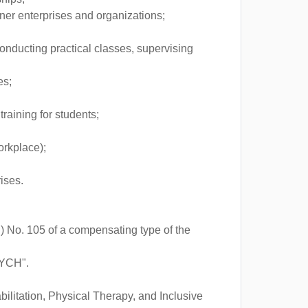
rtner enterprises and organizations;
conducting practical classes, supervising
es;
raining for students;
orkplace);
ises.
) No. 105 of a compensating type of the
TYCH".
bilitation, Physical Therapy, and Inclusive