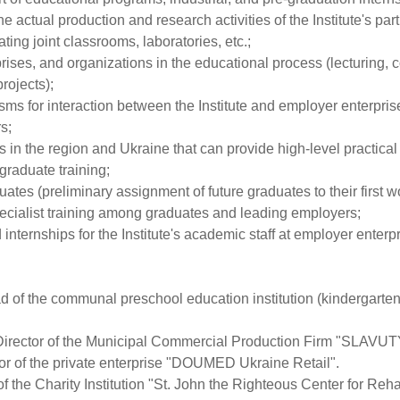
e actual production and research activities of the Institute's pa
ting joint classrooms, laboratories, etc.;
prises, and organizations in the educational process (lecturing, 
rojects);
ms for interaction between the Institute and employer enterpris
s;
 in the region and Ukraine that can provide high-level practical t
graduate training;
ates (preliminary assignment of future graduates to their first w
pecialist training among graduates and leading employers;
ternships for the Institute's academic staff at employer enterpr
of the communal preschool education institution (kindergarten
Director of the Municipal Commercial Production Firm "SLAVU
or of the private enterprise "DOUMED Ukraine Retail".
 the Charity Institution "St. John the Righteous Center for Reha