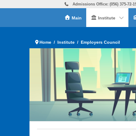
Admissions Office: (056) 375-72-1
Main
Institute
Home
Institute
Employers Council