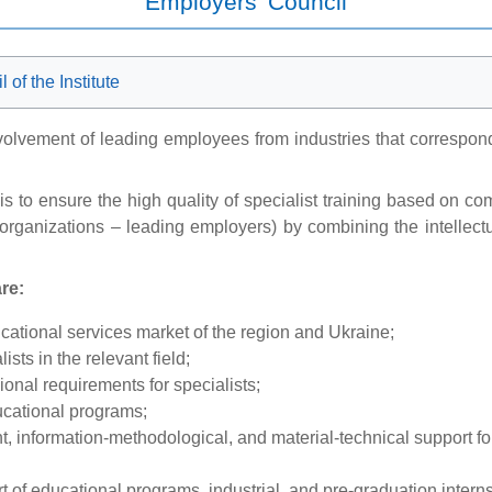
Employers' Council
of the Institute
olvement of leading employees from industries that correspond to
s to ensure the high quality of specialist training based on c
organizations – leading employers) by combining the intellectual
re:
ucational services market of the region and Ukraine;
sts in the relevant field;
onal requirements for specialists;
ducational programs;
t, information-methodological, and material-technical support fo
 of educational programs, industrial, and pre-graduation intern