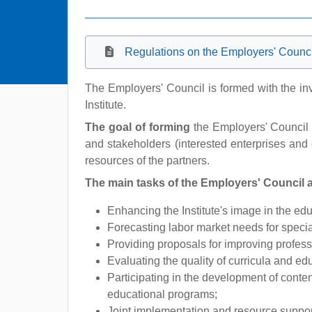
Regulations on the Employers' Council 
The Employers' Council is formed with the inv
Institute.
The goal of forming
the Employers' Council i
and stakeholders (interested enterprises and 
resources of the partners.
The main tasks of the Employers' Council a
Enhancing the Institute's image in the ed
Forecasting labor market needs for speciali
Providing proposals for improving professi
Evaluating the quality of curricula and e
Participating in the development of conten
educational programs;
Joint implementation and resource support