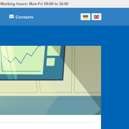
Working hours: Mon-Fri 09:00 to 16:00
Select your language
Contacts