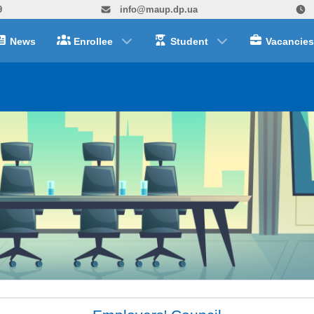
9
info@maup.dp.ua
News
Enrollee
Student
Vacancies