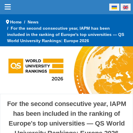
Select your language
Home
News
For the second consecutive year, IAPM has been
included in the ranking of Europe's top universities — QS
World University Rankings: Europe 2026
For the second consecutive year, IAPM
has been included in the ranking of
Europe's top universities — QS World