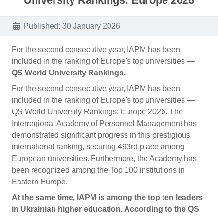
University Rankings: Europe 2026
Details
Published: 30 January 2026
For the second consecutive year, IAPM has been
included in the ranking of Europe's top universities —
QS World University Rankings.
For the second consecutive year, IAPM has been
included in the ranking of Europe's top universities —
QS World University Rankings: Europe 2026. The
Interregional Academy of Personnel Management has
demonstrated significant progress in this prestigious
international ranking, securing 493rd place among
European universities. Furthermore, the Academy has
been recognized among the Top 100 institutions in
Eastern Europe.
At the same time, IAPM is among the top ten leaders
in Ukrainian higher education. According to the QS