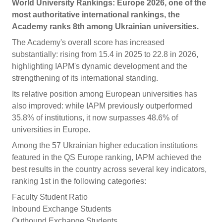
World University Rankings: Europe 2026, one of the
most authoritative international rankings, the
Academy ranks 8th among Ukrainian universities.
The Academy's overall score has increased
substantially: rising from 15.4 in 2025 to 22.8 in 2026,
highlighting IAPM's dynamic development and the
strengthening of its international standing.
Its relative position among European universities has
also improved: while IAPM previously outperformed
35.8% of institutions, it now surpasses 48.6% of
universities in Europe.
Among the 57 Ukrainian higher education institutions
featured in the QS Europe ranking, IAPM achieved the
best results in the country across several key indicators,
ranking 1st in the following categories:
Faculty Student Ratio
Inbound Exchange Students
Outbound Exchange Students