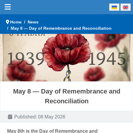
Select your language
Home
News
May 8 — Day of Remembrance and Reconciliation
May 8 — Day of Remembrance and
Reconciliation
Details
Published: 08 May 2026
May 8th is the Day of Remembrance and