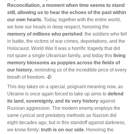
Reconciliation, a moment when time seems to stand
still, allowing us to hear the echoes of the past within
our own hearts.
Today, together with the entire world,
we bow our heads in deep respect, honoring the
memory of millions who perished
: the soldiers who fell
in battle, the victims of war crimes, deportations, and the
Holocaust. World War II was a horrific tragedy that did
not spare a single Ukrainian family, and today this
living
memory blossoms as poppies across the fields of
our history
, reminding us of the incredible price of every
breath of freedom. 🥀
This day takes on a special, poignant meaning now, as
Ukraine is once again forced to take up arms to
defend
its land, sovereignty, and its very history
against
Russian aggression. The modern enemy employs the
same cynical and predatory methods as Nazism did
eight decades ago, but in this standoff against darkness,
we know firmly:
truth is on our side
. Honoring the